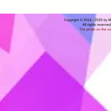
Copyright © 2014 - 2026 by M
All rights
reserved
The photo on the co