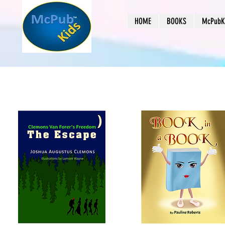
HOME
BOOKS
McPubKi