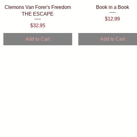
Quick View
Quick View
Clemons Van Forer's Freedom
Book in a Book
THE ESCAPE
Price
$12.99
Price
$32.95
Add to Cart
Add to Cart