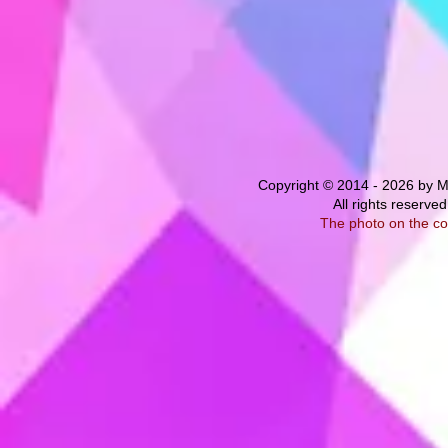
Copyright © 2014 - 2026 by M
All rights
reserved
The photo on the co