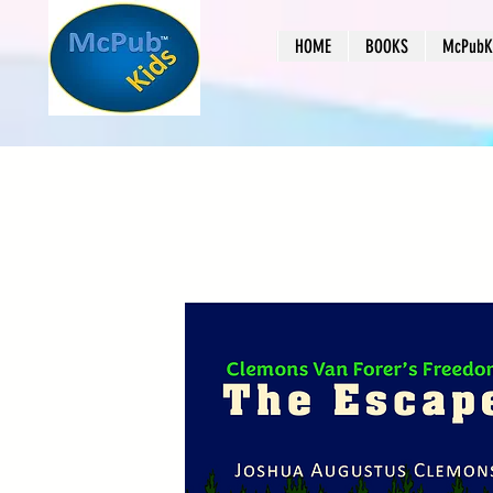
HOME
BOOKS
McPubKi