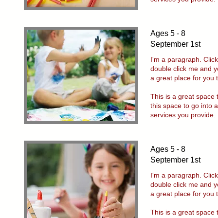
Ages 5 - 8
September 1st
I'm a paragraph. Click
double click me and y
a great place for you 
This is a great space
this space to go into 
services you provide.
Ages 5 - 8
September 1st
I'm a paragraph. Click
double click me and y
a great place for you 
This is a great space