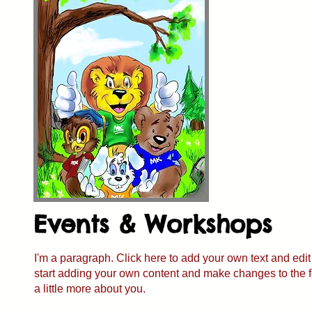
Events & Workshops
I'm a paragraph. Click here to add your own text and edit 
start adding your own content and make changes to the fon
a little more about you.