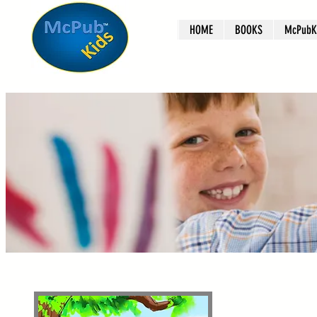
HOME
BOOKS
McPubKi