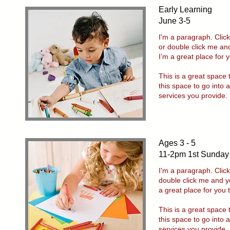
Early Learning
June 3-5
I'm a paragraph. Click
or double click me an
I’m a great place for y
This is a great space
this space to go into 
services you provide.
Ages 3 - 5
11-2pm 1st Sunday
I'm a paragraph. Click
double click me and y
a great place for you 
This is a great space
this space to go into 
services you provide.