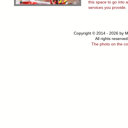
this space to go into 
services you provide.
Copyright © 2014 - 2026 by M
All rights
reserved
The photo on the co